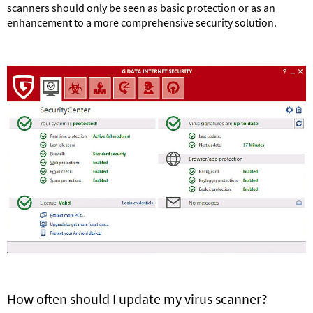
scanners should only be seen as basic protection or as an
enhancement to a more comprehensive security solution.
How often should I update my virus scanner?