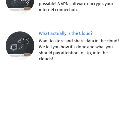
possible! A VPN software encrypts your
internet connection.
What actually is the Cloud?
Want to store and share data in the cloud?
We tell you how it's done and what you
should pay attention to. Up, into the
clouds!