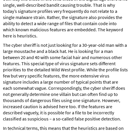
single, well-described bandit causing trouble. That is why
today’s signature profiles very frequently do not relate to a
single malware strain. Rather, the signature also provides the
ability to detect a wide range of files that contain code into
which known malicious features are embedded. The keyword
here is heuristics.
The cyber sheriff is not just looking for a 30-year-old man with a
large moustache and a black hat. He is looking for a man
between 20 and 40 with some facial hair and numerous other
features. This special type of virus signature sets different
priorities to the detailed Wild West profile. While the profile lists
few but very specific features, the more extensive virus
signature includes a large number of typical points that are
each somewhat vague. Correspondingly, the cyber sheriff does
not generally determine one villain but can often find up to
thousands of dangerous files using one signature. However,
increased caution is advised here too. If the features are
described vaguely, it is possible for a file to be incorrectly
classified as suspicious – a so-called false positive detection.
In technical terms, this means that the heuristics are based on