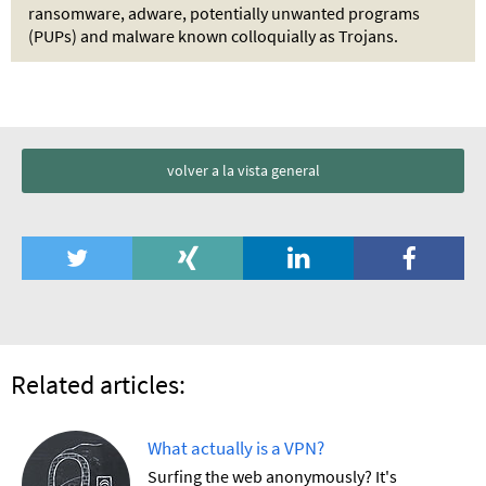
ransomware, adware, potentially unwanted programs
(PUPs) and malware known colloquially as Trojans.
volver a la vista general
Related articles:
What actually is a VPN?
Surfing the web anonymously? It's