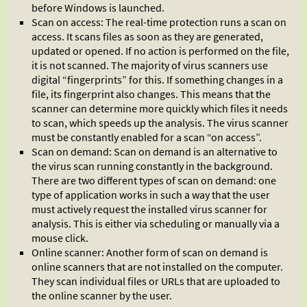
before Windows is launched.
Scan on access: The real-time protection runs a scan on
access. It scans files as soon as they are generated,
updated or opened. If no action is performed on the file,
it is not scanned. The majority of virus scanners use
digital “fingerprints” for this. If something changes in a
file, its fingerprint also changes. This means that the
scanner can determine more quickly which files it needs
to scan, which speeds up the analysis. The virus scanner
must be constantly enabled for a scan “on access”.
Scan on demand: Scan on demand is an alternative to
the virus scan running constantly in the background.
There are two different types of scan on demand: one
type of application works in such a way that the user
must actively request the installed virus scanner for
analysis. This is either via scheduling or manually via a
mouse click.
Online scanner: Another form of scan on demand is
online scanners that are not installed on the computer.
They scan individual files or URLs that are uploaded to
the online scanner by the user.