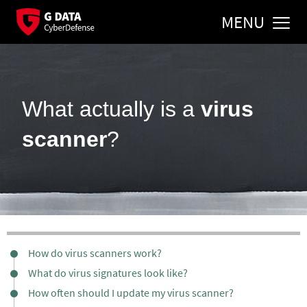
MENU
What actually is a
virus
scanner
?
How do virus scanners work?
What do virus signatures look like?
How often should I update my virus scanner?