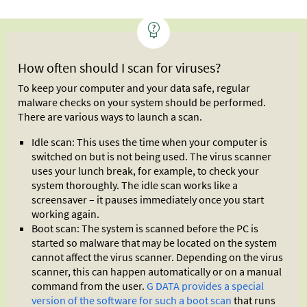
How often should I scan for viruses?
To keep your computer and your data safe, regular
malware checks on your system should be performed.
There are various ways to launch a scan.
Idle scan: This uses the time when your computer is
switched on but is not being used. The virus scanner
uses your lunch break, for example, to check your
system thoroughly. The idle scan works like a
screensaver – it pauses immediately once you start
working again.
Boot scan: The system is scanned before the PC is
started so malware that may be located on the system
cannot affect the virus scanner. Depending on the virus
scanner, this can happen automatically or on a manual
command from the user.
G DATA provides a special
version of the software for such a boot scan
that runs