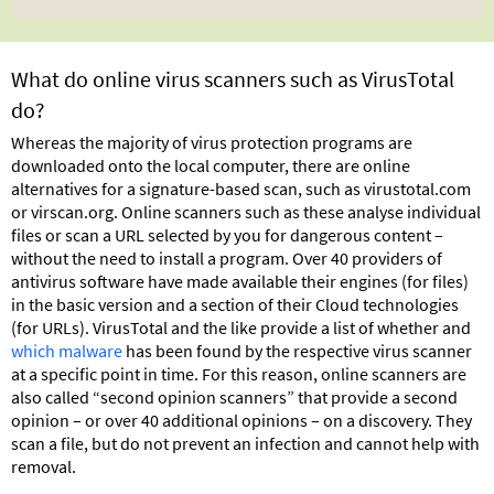
What do online virus scanners such as VirusTotal
do?
Whereas the majority of virus protection programs are
downloaded onto the local computer, there are online
alternatives for a signature-based scan, such as virustotal.com
or virscan.org. Online scanners such as these analyse individual
files or scan a URL selected by you for dangerous content –
without the need to install a program. Over 40 providers of
antivirus software have made available their engines (for files)
in the basic version and a section of their Cloud technologies
(for URLs). VirusTotal and the like provide a list of whether and
which malware
has been found by the respective virus scanner
at a specific point in time. For this reason, online scanners are
also called “second opinion scanners” that provide a second
opinion – or over 40 additional opinions – on a discovery. They
scan a file, but do not prevent an infection and cannot help with
removal.