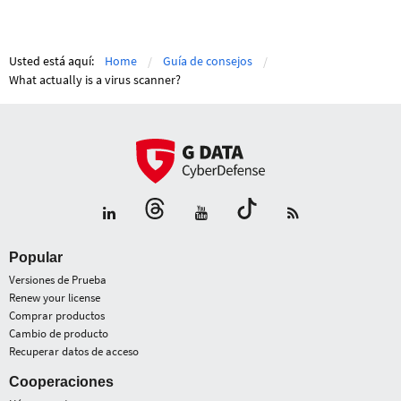
Usted está aquí:
Home
Guía de consejos
What actually is a virus scanner?
Popular
Versiones de Prueba
Renew your license
Comprar productos
Cambio de producto
Recuperar datos de acceso
Cooperaciones