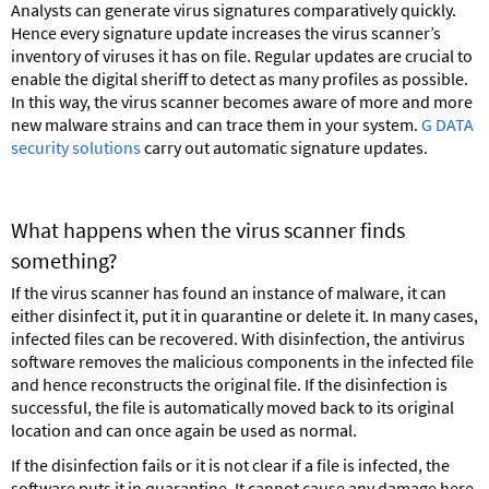
Analysts can generate virus signatures comparatively quickly.
Hence every signature update increases the virus scanner’s
inventory of viruses it has on file. Regular updates are crucial to
enable the digital sheriff to detect as many profiles as possible.
In this way, the virus scanner becomes aware of more and more
new malware strains and can trace them in your system.
G DATA
security solutions
carry out automatic signature updates.
What happens when the virus scanner finds
something?
If the virus scanner has found an instance of malware, it can
either disinfect it, put it in quarantine or delete it. In many cases,
infected files can be recovered. With disinfection, the antivirus
software removes the malicious components in the infected file
and hence reconstructs the original file. If the disinfection is
successful, the file is automatically moved back to its original
location and can once again be used as normal.
If the disinfection fails or it is not clear if a file is infected, the
software puts it in quarantine. It cannot cause any damage here,