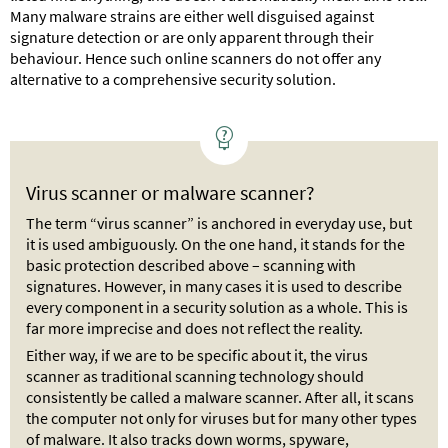
Many malware strains are either well disguised against
signature detection or are only apparent through their
behaviour. Hence such online scanners do not offer any
alternative to a comprehensive security solution.
Virus scanner or malware scanner?
The term “virus scanner” is anchored in everyday use, but
it is used ambiguously. On the one hand, it stands for the
basic protection described above – scanning with
signatures. However, in many cases it is used to describe
every component in a security solution as a whole. This is
far more imprecise and does not reflect the reality.
Either way, if we are to be specific about it, the virus
scanner as traditional scanning technology should
consistently be called a malware scanner. After all, it scans
the computer not only for viruses but for many other types
of malware. It also tracks down worms, spyware,