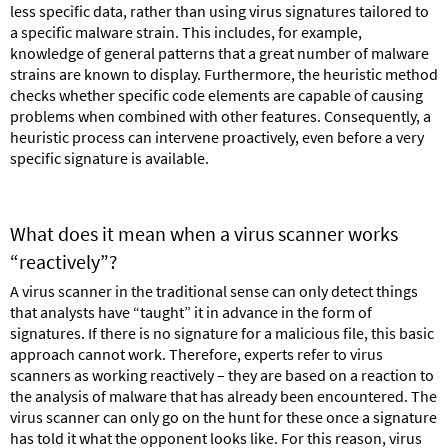
less specific data, rather than using virus signatures tailored to
a specific malware strain. This includes, for example,
knowledge of general patterns that a great number of malware
strains are known to display. Furthermore, the heuristic method
checks whether specific code elements are capable of causing
problems when combined with other features. Consequently, a
heuristic process can intervene proactively, even before a very
specific signature is available.
What does it mean when a virus scanner works
“reactively”?
A virus scanner in the traditional sense can only detect things
that analysts have “taught” it in advance in the form of
signatures. If there is no signature for a malicious file, this basic
approach cannot work. Therefore, experts refer to virus
scanners as working reactively – they are based on a reaction to
the analysis of malware that has already been encountered. The
virus scanner can only go on the hunt for these once a signature
has told it what the opponent looks like. For this reason, virus