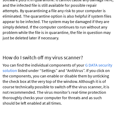
and the infected file is still available for possible repair
attempts. By quarantining a file any risk to your computer is
eliminated. The quarantine option is also helpful if system files
appear to be infected. The system may be damaged if they are
simply deleted. If the computer continues to run without any
problem while the file is in quarantine, the file in question may
just be deleted later if necessary.
How do I switch off my virus scanner?
You can find the individual components of your
G DATA security
solution
listed under “Settings” and “AntiVirus”. If you click on
the components, you can enable or disable them by unticking
the check box at the very top of the window. Although it is of
course technically possible to switch off the virus scanner, it is
not recommended. The virus monitor’s real-time protection
thoroughly checks your computer for threats and as such
should be left enabled at all times.