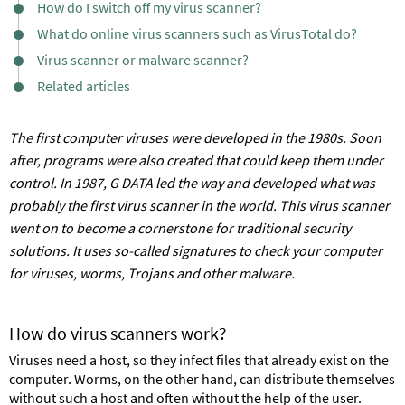
How do I switch off my virus scanner?
What do online virus scanners such as VirusTotal do?
Virus scanner or malware scanner?
Related articles
The first computer viruses were developed in the 1980s. Soon
after, programs were also created that could keep them under
control. In 1987, G DATA led the way and developed what was
probably the first virus scanner in the world. This virus scanner
went on to become a cornerstone for traditional security
solutions. It uses so-called signatures to check your computer
for viruses, worms, Trojans and other malware.
How do virus scanners work?
Viruses need a host, so they infect files that already exist on the
computer. Worms, on the other hand, can distribute themselves
without such a host and often without the help of the user.