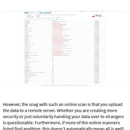
However, the snag with such an online scan is that you upload
the data to a remote server. Whether you are creating more
security or just voluntarily handing your data over to strangers
is questionable. Furthermore, if none of the online scanners
listed find anything, this doesn’t automatically mean all is well!