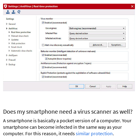
Does my smartphone need a virus scanner as well?
A smartphone is basically a pocket version of a computer. Your
smartphone can become infected in the same way as your
computer. For this reason, it needs
similar protection
.