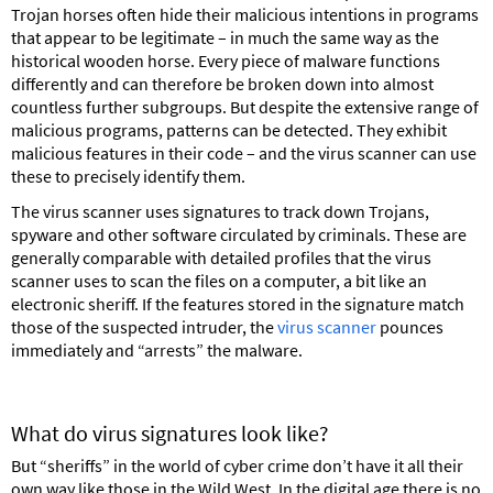
Trojan horses often hide their malicious intentions in programs
that appear to be legitimate – in much the same way as the
historical wooden horse. Every piece of malware functions
differently and can therefore be broken down into almost
countless further subgroups. But despite the extensive range of
malicious programs, patterns can be detected. They exhibit
malicious features in their code – and the virus scanner can use
these to precisely identify them.
The virus scanner uses signatures to track down Trojans,
spyware and other software circulated by criminals. These are
generally comparable with detailed profiles that the virus
scanner uses to scan the files on a computer, a bit like an
electronic sheriff. If the features stored in the signature match
those of the suspected intruder, the
virus scanner
pounces
immediately and “arrests” the malware.
What do virus signatures look like?
But “sheriffs” in the world of cyber crime don’t have it all their
own way like those in the Wild West. In the digital age there is no